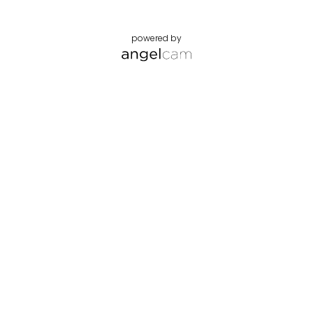
powered by