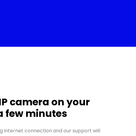
IP camera on your
 a few minutes
g internet connection and our support will