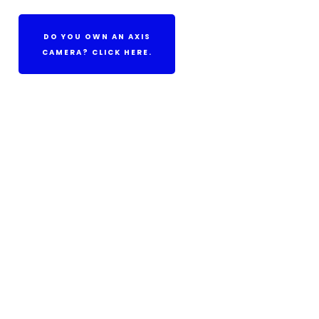
DO YOU OWN AN AXIS
CAMERA? CLICK HERE.