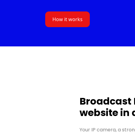
How it works
Broadcast 
website in
Your IP camera, a stron