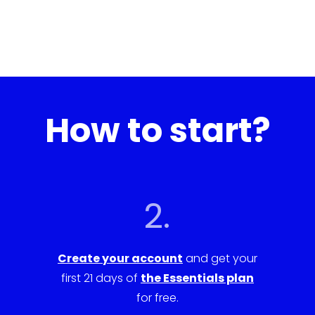
How to start?
2.
Create your account
and get your
first 21 days of
the Essentials plan
for free.