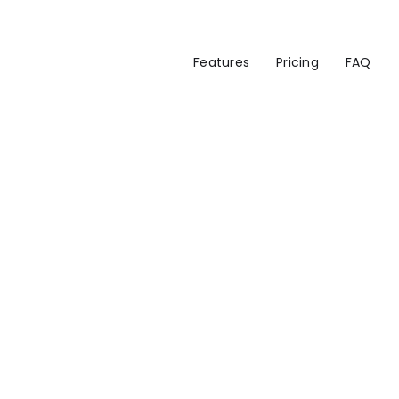
Features
Pricing
FAQ