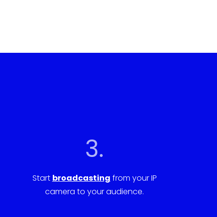
3.
Start
broadcasting
from your IP
camera to your audience.