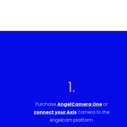
1.
Purchase
AngelCamera One
or
connect your Axis
camera to the
Angelcam platform.